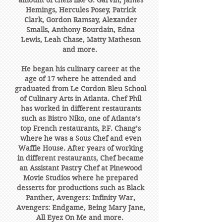
amount of chefs like G. Garvin, James
Hemings, Hercules Posey, Patrick
Clark, Gordon Ramsay, Alexander
Smalls, Anthony Bourdain, Edna
Lewis, Leah Chase, Matty Matheson
and more.
He began his culinary career at the
age of 17 where he attended and
graduated from Le Cordon Bleu School
of Culinary Arts in Atlanta. Chef Phil
has worked in different restaurants
such as Bistro Niko, one of Atlanta’s
top French restaurants, P.F. Chang’s
where he was a Sous Chef and even
Waffle House. After years of working
in different restaurants, Chef became
an Assistant Pastry Chef at Pinewood
Movie Studios where he prepared
desserts for productions such as Black
Panther, Avengers: Infinity War,
Avengers: Endgame, Being Mary Jane,
All Eyez On Me and more.