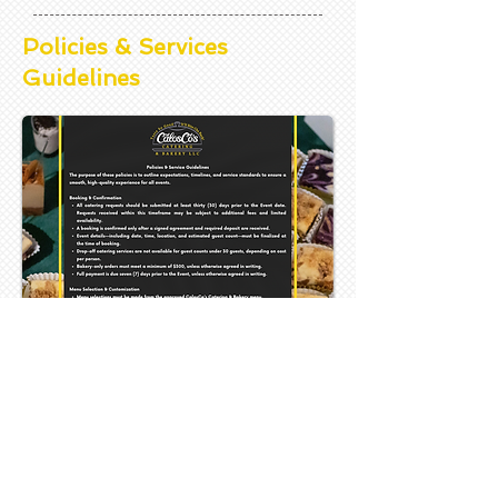
Policies & Services
Guidelines