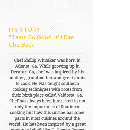
ABOUT US
since 2010
HIS STORY
"Taste So Good, It'll Bite
Cha Back"
Chef Phillip Whitaker was born in
Atlanta, Ga. While growing up in
Decatur, Ga, chef was inspired by his
mother, grandmother and great aunts
to cook. He was taught southern
cooking techniques with roots from
their birth place called Valdosta, Ga.
Chef has always been interested in not
only the importance of Southern
cooking but how this cuisine has some
parts in most cuisines around the
world. He has been inspired by a great