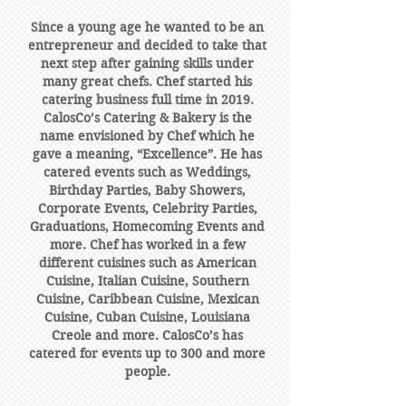
Since a young age he wanted to be an
entrepreneur and decided to take that
next step after gaining skills under
many great chefs. Chef started his
catering business full time in 2019.
CalosCo’s Catering & Bakery is the
name envisioned by Chef which he
gave a meaning, “Excellence”. He has
catered events such as Weddings,
Birthday Parties, Baby Showers,
Corporate Events, Celebrity Parties,
Graduations, Homecoming Events and
more. Chef has worked in a few
different cuisines such as American
Cuisine, Italian Cuisine, Southern
Cuisine, Caribbean Cuisine, Mexican
Cuisine, Cuban Cuisine, Louisiana
Creole and more. CalosCo’s has
catered for events up to 300 and more
people.