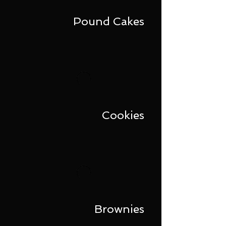
Pound Cakes
Cookies
Brownies