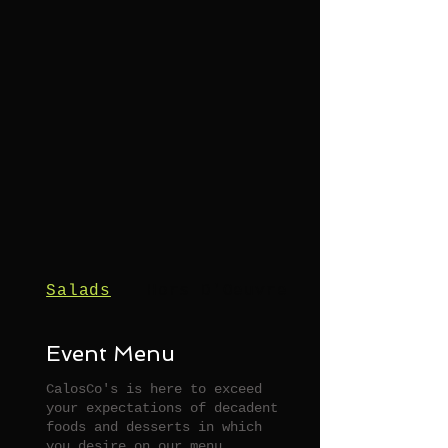
Salads
Hors D'Oeuvres
Event Menu
CalosCo's is here to exceed
your expectations of decadent
foods and desserts in which
you desire on our menu