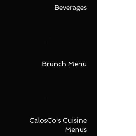
Beverages
Brunch Menu
CalosCo's Cuisine
Menus