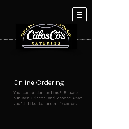
Online Ordering
You can order online! Browse
our menu items and choose what
you’d like to order from us.