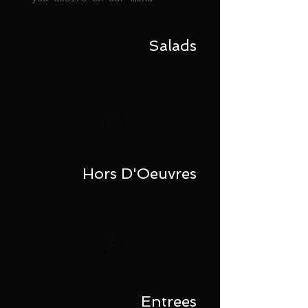
Salads
Hors D'Oeuvres
Entrees