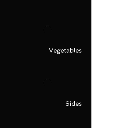
Vegetables
Sides