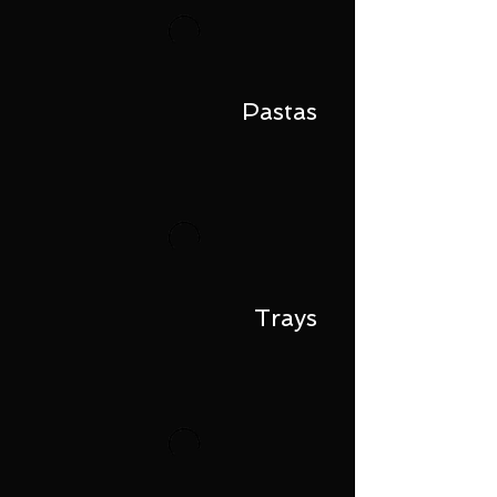
Pastas
Trays