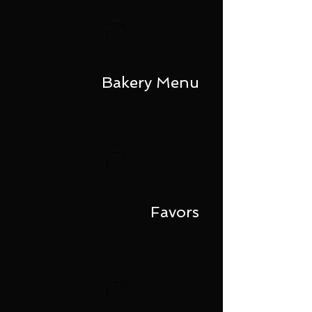
Bakery Menu
Favors