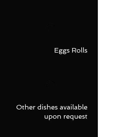
Eggs Rolls
Other dishes available
upon request